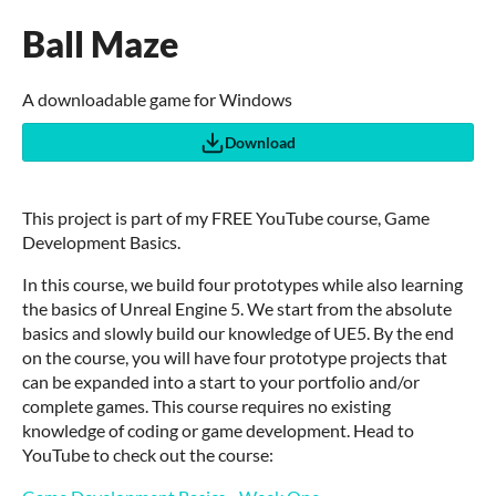
Ball Maze
A downloadable game for Windows
Download
This project is part of my FREE YouTube course, Game
Development Basics.
In this course, we build four prototypes while also learning
the basics of Unreal Engine 5. We start from the absolute
basics and slowly build our knowledge of UE5. By the end
on the course, you will have four prototype projects that
can be expanded into a start to your portfolio and/or
complete games. This course requires no existing
knowledge of coding or game development. Head to
YouTube to check out the course: