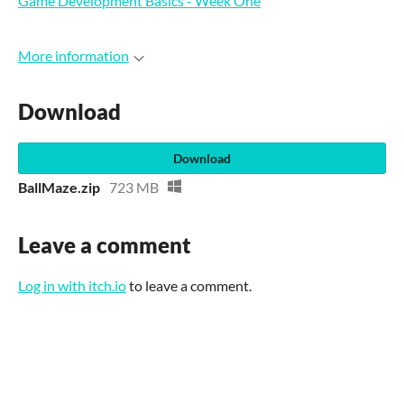
Game Development Basics - Week One
More information
Download
Download
BallMaze.zip
723 MB
Leave a comment
Log in with itch.io
to leave a comment.