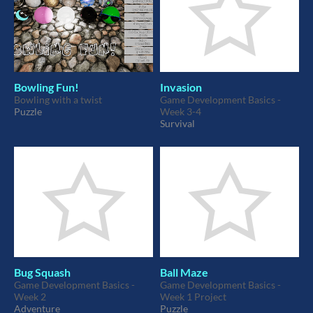
Bowling Fun!
Invasion
Bowling with a twist
Game Development Basics -
Puzzle
Week 3-4
Survival
Bug Squash
Ball Maze
Game Development Basics -
Game Development Basics -
Week 2
Week 1 Project
Adventure
Puzzle