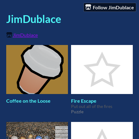
Follow JimDublace
JimDublace
JimDublace
Coffee on the Loose
Fire Escape
Put out all of the fires
Puzzle